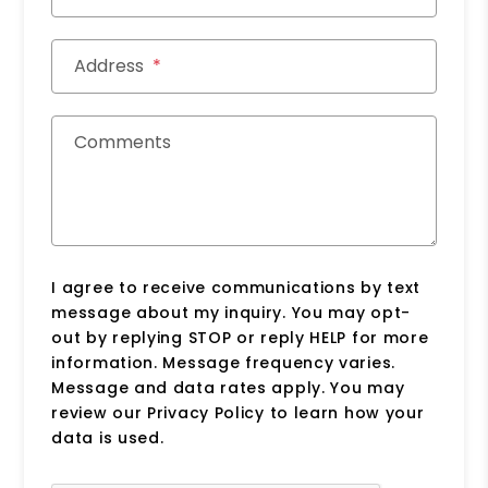
Address
Comments
I agree to receive communications by text
message about my inquiry. You may opt-
out by replying STOP or reply HELP for more
information. Message frequency varies.
Message and data rates apply. You may
review our Privacy Policy to learn how your
data is used.
Submit