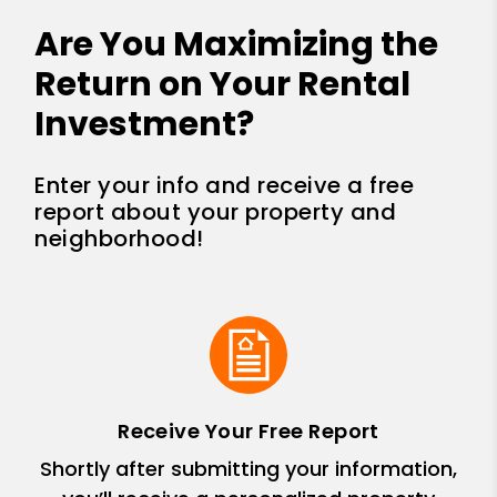
Are You Maximizing the
Return on Your Rental
Investment?
Enter your info and receive a free
report about your property and
neighborhood!
Receive Your Free Report
Shortly after submitting your information,