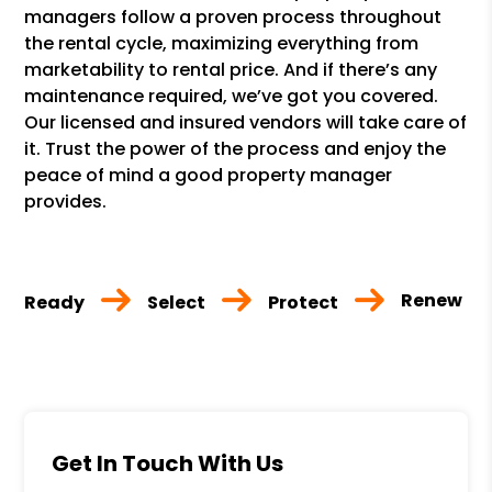
managers follow a proven process throughout
the rental cycle, maximizing everything from
marketability to rental price. And if there’s any
maintenance required, we’ve got you covered.
Our licensed and insured vendors will take care of
it. Trust the power of the process and enjoy the
peace of mind a good property manager
provides.
Renew
Ready
Select
Protect
Get In Touch With Us