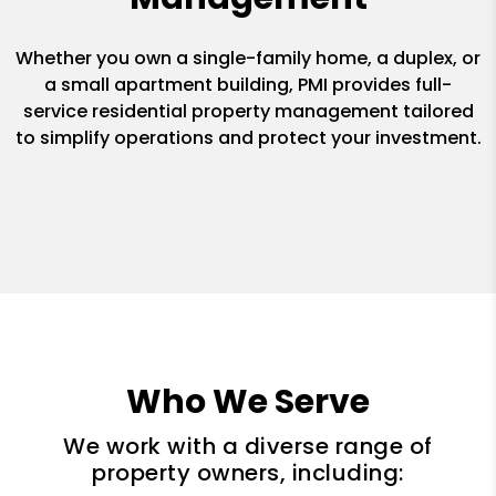
Whether you own a single-family home, a duplex, or
a small apartment building, PMI provides full-
service residential property management tailored
to simplify operations and protect your investment.
Who We Serve
We work with a diverse range of
property owners, including: