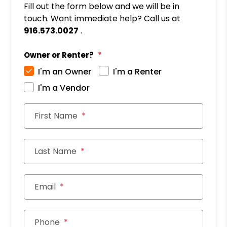
Fill out the form below and we will be in
touch. Want immediate help? Call us at
916.573.0027
.
Owner or Renter?
I'm an Owner
I'm a Renter
I'm a Vendor
First Name
Last Name
Email
Phone