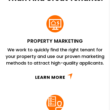
PROPERTY MARKETING
We work to quickly find the right tenant for
your property and use our proven marketing
methods to attract high-quality applicants.
LEARN MORE