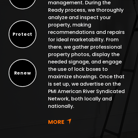
management. During the
Select
Ready process, we thoroughly
analyze and inspect your
property, making
recommendations and repairs
Protect
for ideal marketability. From
Protect
there, we gather professional
property photos, display the
needed signage, and engage
the use of lock boxes to
Renew
maximize showings. Once that
Renew
is set up, we advertise on the
PMI American River Syndicated
Network, both locally and
nationally.