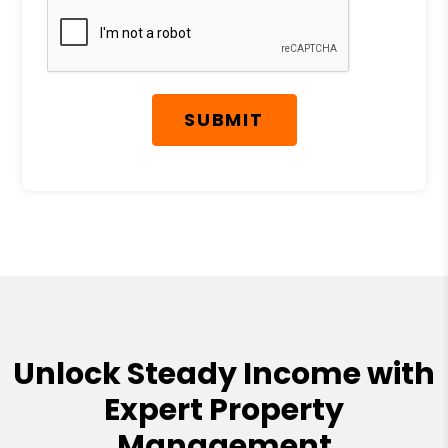
SUBMIT
Unlock Steady Income with
Expert Property
Management