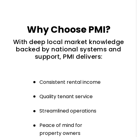
Why Choose PMI?
With deep local market knowledge
backed by national systems and
support, PMI delivers:
Consistent rental income
Quality tenant service
Streamlined operations
Peace of mind for
property owners