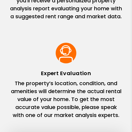
you’ll receive a personalized property
analysis report evaluating your home with
a suggested rent range and market data.
Expert Evaluation
The property’s location, condition, and
amenities will determine the actual rental
value of your home. To get the most
accurate value possible, please speak
with one of our market analysis experts.