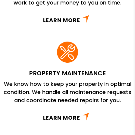
work to get your money to you on time.
LEARN MORE
PROPERTY MAINTENANCE
We know how to keep your property in optimal
condition. We handle all maintenance requests
and coordinate needed repairs for you.
LEARN MORE