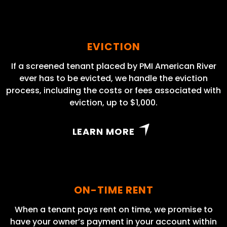
EVICTION
If a screened tenant placed by PMI American River
ever has to be evicted, we handle the eviction
process, including the costs or fees associated with
eviction, up to $1,000.
LEARN MORE
ON-TIME RENT
When a tenant pays rent on time, we promise to
have your owner’s payment in your account within