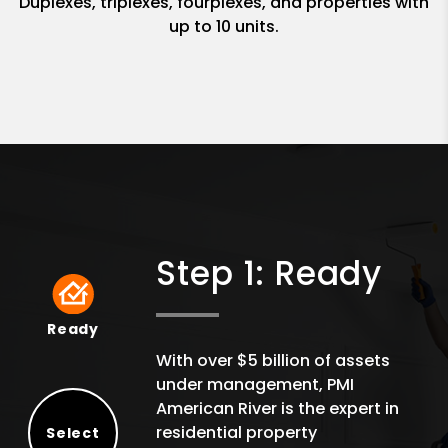
Duplexes, triplexes, fourplexes, and properties with
up to 10 units.
Step 1: Ready
Ready
Ready
With over $5 billion of assets
under management, PMI
American River is the expert in
residential property
Select