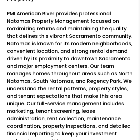
PMI American River provides professional
Natomas Property Management focused on
maximizing returns and maintaining the quality
that defines this vibrant Sacramento community.
Natomas is known for its modern neighborhoods,
convenient location, and strong rental demand
driven by its proximity to downtown Sacramento
and major employment centers. Our team
manages homes throughout areas such as North
Natomas, South Natomas, and Regency Park. We
understand the rental patterns, property styles,
and tenant expectations that make this area
unique. Our full-service management includes
marketing, tenant screening, lease
administration, rent collection, maintenance
coordination, property inspections, and detailed
financial reporting to keep your investment