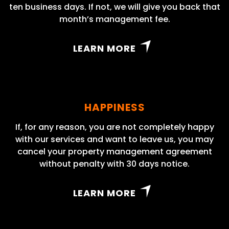
ten business days. If not, we will give you back that
month’s management fee.
LEARN MORE
HAPPINESS
If, for any reason, you are not completely happy
with our services and want to leave us, you may
cancel your property management agreement
without penalty with 30 days notice.
LEARN MORE