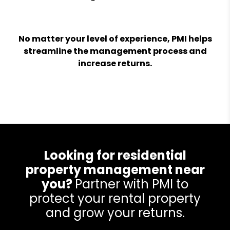
No matter your level of experience, PMI helps
streamline the management process and
increase returns.
Looking for residential
property management near
you?
Partner with PMI to
protect your rental property
and grow your returns.