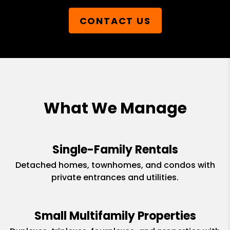
CONTACT US
What We Manage
Single-Family Rentals
Detached homes, townhomes, and condos with
private entrances and utilities.
Small Multifamily Properties