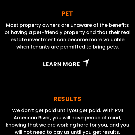
PET
Most property owners are unaware of the benefits
of having a pet-friendly property and that their real
estate investment can become more valuable
when tenants are permitted to bring pets.
LEARN MORE
RESULTS
We don’t get paid until you get paid. With PMI
American River, you will have peace of mind,
knowing that we are working hard for you, and you
will not need to pay us until you get results.