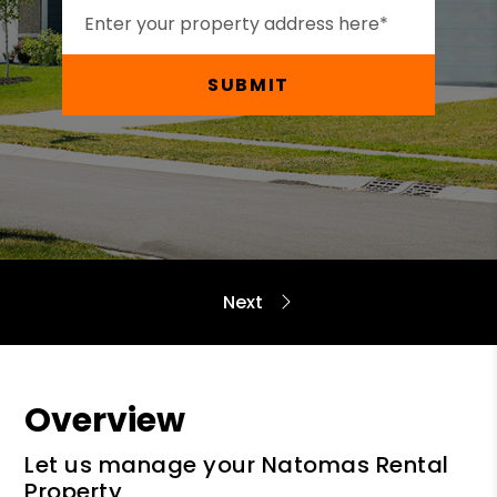
SUBMIT
Overview
Let us manage your Natomas Rental
Property