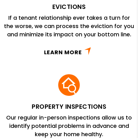
EVICTIONS
If a tenant relationship ever takes a turn for
the worse, we can process the eviction for you
and minimize its impact on your bottom line.
LEARN MORE
PROPERTY INSPECTIONS
Our regular in-person inspections allow us to
identify potential problems in advance and
keep your home healthy.