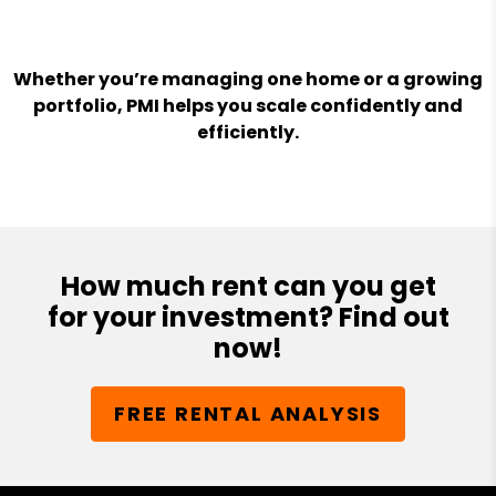
Whether you’re managing one home or a growing
portfolio, PMI helps you scale confidently and
efficiently.
How much rent can you get
for your investment? Find out
now!
FREE RENTAL ANALYSIS