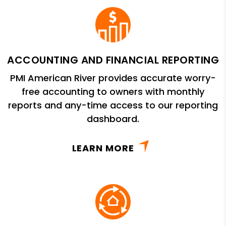
ACCOUNTING AND FINANCIAL REPORTING
PMI American River provides accurate worry-
free accounting to owners with monthly
reports and any-time access to our reporting
dashboard.
LEARN MORE