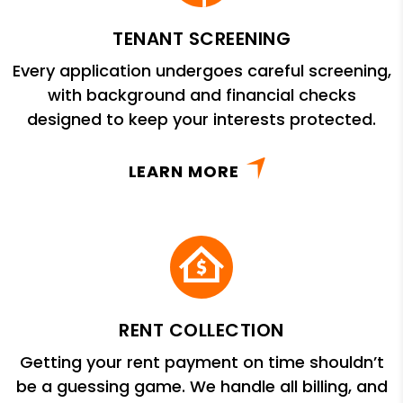
TENANT SCREENING
Every application undergoes careful screening,
with background and financial checks
designed to keep your interests protected.
LEARN MORE
RENT COLLECTION
Getting your rent payment on time shouldn’t
be a guessing game. We handle all billing, and