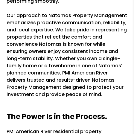
performing smoothly.
Our approach to Natomas Property Management
emphasizes proactive communication, reliability,
and local expertise. We take pride in representing
properties that reflect the comfort and
convenience Natomas is known for while
ensuring owners enjoy consistent income and
long-term stability. Whether you own a single-
family home or a townhome in one of Natomas’
planned communities, PMI American River
delivers trusted and results-driven Natomas
Property Management designed to protect your
investment and provide peace of mind.
The Power Is in the Process.
PMI American River residential property