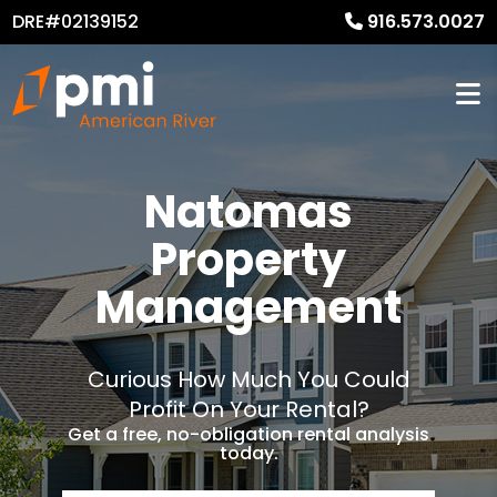
DRE#02139152
916.573.0027
Natomas
Property
Management
Curious How Much You Could
Profit On Your Rental?
Get a free, no-obligation rental analysis
today.