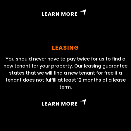
LEARN MORE
LEASING
You should never have to pay twice for us to find a
new tenant for your property. Our leasing guarantee
states that we will find a new tenant for free if a
tenant does not fulfill at least 12 months of a lease
term.
LEARN MORE