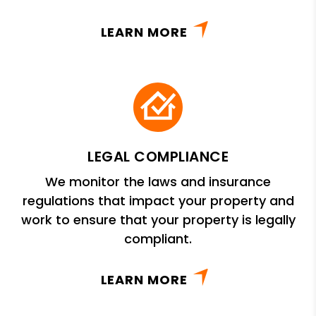
LEARN MORE
LEGAL COMPLIANCE
We monitor the laws and insurance
regulations that impact your property and
work to ensure that your property is legally
compliant.
LEARN MORE