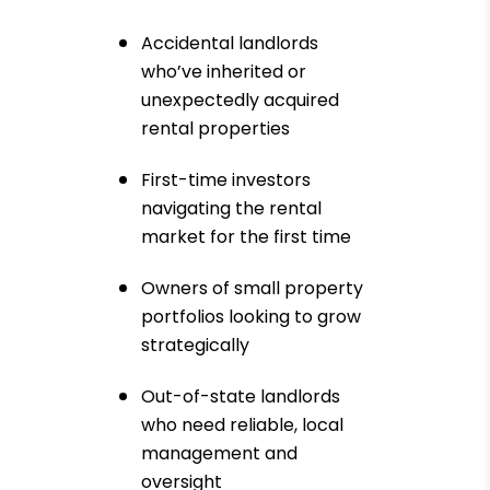
Accidental landlords
who’ve inherited or
unexpectedly acquired
rental properties
First-time investors
navigating the rental
market for the first time
Owners of small property
portfolios looking to grow
strategically
Out-of-state landlords
who need reliable, local
management and
oversight