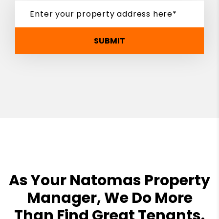
SUBMIT
As Your Natomas Property
Manager, We Do More
Than Find Great Tenants.