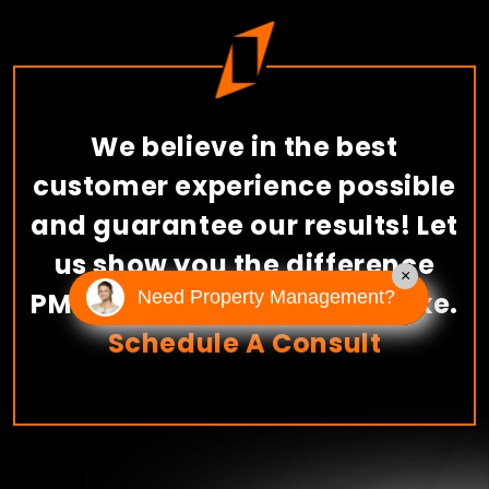
We believe in the best
customer experience possible
and guarantee our results! Let
us show you the difference
×
PMI American River can make.
Need Property Management?
Schedule A Consult