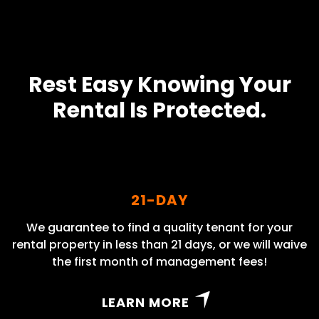
Rest Easy Knowing Your
Rental Is Protected.
21-DAY
We guarantee to find a quality tenant for your
rental property in less than 21 days, or we will waive
the first month of management fees!
LEARN MORE