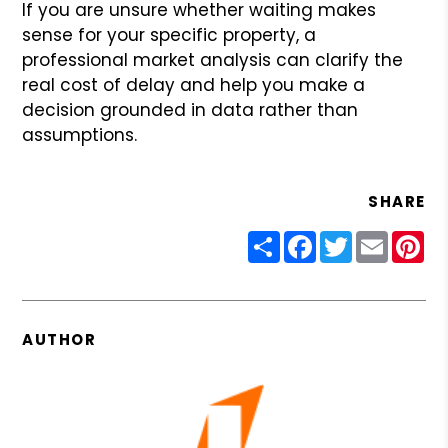
If you are unsure whether waiting makes
sense for your specific property, a
professional market analysis can clarify the
real cost of delay and help you make a
decision grounded in data rather than
assumptions.
SHARE
Share
Facebook
Twitter
Email
Pin
AUTHOR