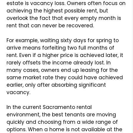
estate is vacancy loss. Owners often focus on
achieving the highest possible rent, but
overlook the fact that every empty month is
rent that can never be recovered.
For example, waiting sixty days for spring to
arrive means forfeiting two full months of
rent. Even if a higher price is achieved later, it
rarely offsets the income already lost. In
many cases, owners end up leasing for the
same market rate they could have achieved
earlier, only after absorbing significant
vacancy.
In the current Sacramento rental
environment, the best tenants are moving
quickly and choosing from a wide range of
options. When a home is not available at the