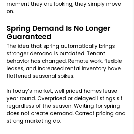
moment they are looking, they simply move
on.
Spring Demand Is No Longer
Guaranteed
The idea that spring automatically brings
stronger demand is outdated. Tenant
behavior has changed. Remote work, flexible
leases, and increased rental inventory have
flattened seasonal spikes.
In today’s market, well priced homes lease
year round. Overpriced or delayed listings sit
regardless of the season. Waiting for spring
does not create demand. Correct pricing and
strong marketing do.