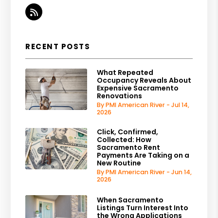
RSS
RECENT POSTS
What Repeated
Occupancy Reveals About
Expensive Sacramento
Renovations
By PMI American River - Jul 14,
2026
Click, Confirmed,
Collected: How
Sacramento Rent
Payments Are Taking on a
New Routine
By PMI American River - Jun 14,
2026
When Sacramento
Listings Turn Interest Into
the Wrong Applications