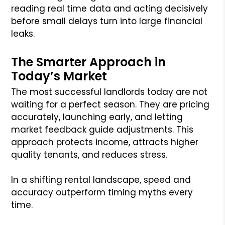
reading real time data and acting decisively
before small delays turn into large financial
leaks.
The Smarter Approach in
Today’s Market
The most successful landlords today are not
waiting for a perfect season. They are pricing
accurately, launching early, and letting
market feedback guide adjustments. This
approach protects income, attracts higher
quality tenants, and reduces stress.
In a shifting rental landscape, speed and
accuracy outperform timing myths every
time.