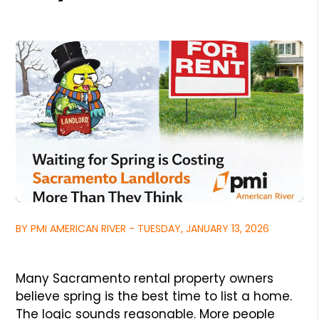
BY PMI AMERICAN RIVER - TUESDAY, JANUARY 13, 2026
Many Sacramento rental property owners
believe spring is the best time to list a home.
The logic sounds reasonable. More people