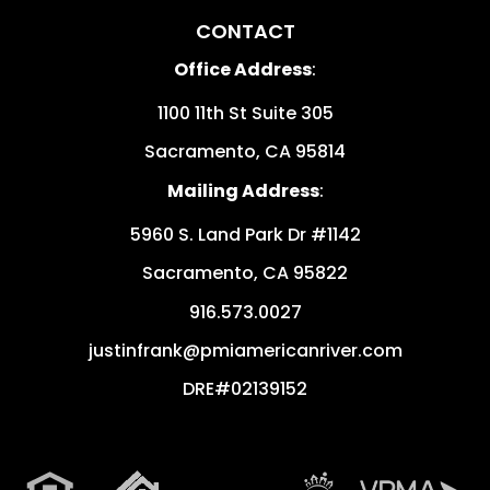
CONTACT
Office Address
:
1100 11th St Suite 305
Sacramento
,
CA
95814
Mailing Address
:
5960 S. Land Park Dr #1142
Sacramento
,
CA
95822
916.573.0027
justinfrank@pmiamericanriver.com
DRE#02139152