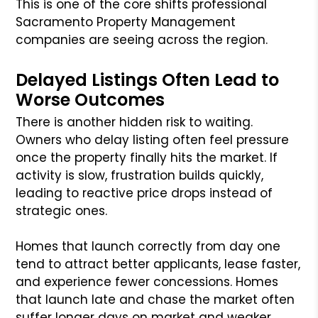
This is one of the core shifts professional
Sacramento Property Management
companies are seeing across the region.
Delayed Listings Often Lead to
Worse Outcomes
There is another hidden risk to waiting.
Owners who delay listing often feel pressure
once the property finally hits the market. If
activity is slow, frustration builds quickly,
leading to reactive price drops instead of
strategic ones.
Homes that launch correctly from day one
tend to attract better applicants, lease faster,
and experience fewer concessions. Homes
that launch late and chase the market often
suffer longer days on market and weaker