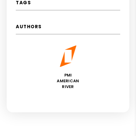
TAGS
AUTHORS
PMI
AMERICAN
RIVER