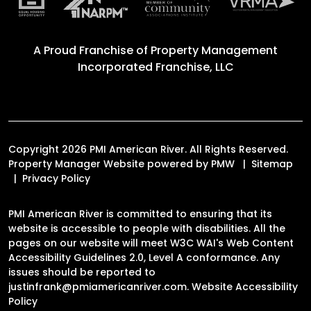
A Proud Franchise of
Property Management
Incorporated Franchise, LLC
Copyright 2026 PMI American River. All Rights Reserved.
Property Manager Website powered by
PMW
Sitemap
Privacy Policy
PMI American River is committed to ensuring that its
website is accessible to people with disabilities. All the
pages on our website will meet W3C WAI's Web Content
Accessibility Guidelines 2.0, Level A conformance. Any
issues should be reported to
justinfrank@pmiamericanriver.com
.
Website Accessibility
Policy