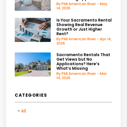
By PMI American River - May
14, 2026
Is Your Sacramento Rental
Showing Real Revenue
Growth or Just Higher
Rent?
By PMI American River - Apr 14,
2026
Sacramento Rentals That
Get Views but No
Applications? Here’s
What’s Missing
By PMI American River - Mar
14, 2026
CATEGORIES
All