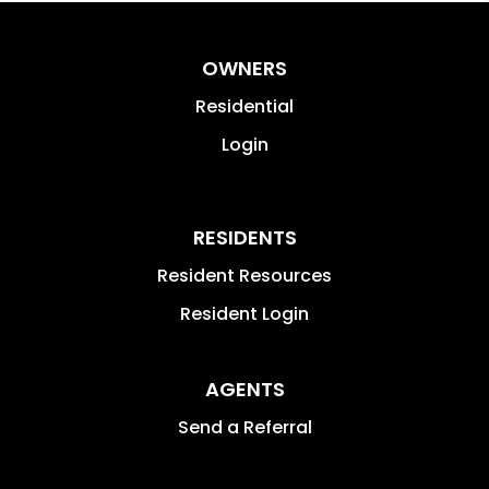
OWNERS
Residential
Login
RESIDENTS
Resident Resources
Resident Login
AGENTS
Send a Referral