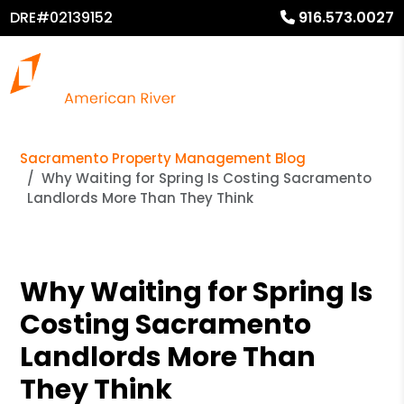
DRE#02139152
916.573.0027
Sacramento Property Management Blog
Why Waiting for Spring Is Costing Sacramento
Landlords More Than They Think
Why Waiting for Spring Is
Costing Sacramento
Landlords More Than
They Think