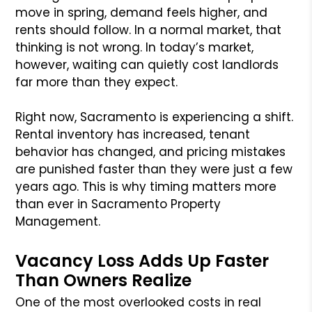
move in spring, demand feels higher, and
rents should follow. In a normal market, that
thinking is not wrong. In today’s market,
however, waiting can quietly cost landlords
far more than they expect.
Right now, Sacramento is experiencing a shift.
Rental inventory has increased, tenant
behavior has changed, and pricing mistakes
are punished faster than they were just a few
years ago. This is why timing matters more
than ever in Sacramento Property
Management.
Vacancy Loss Adds Up Faster
Than Owners Realize
One of the most overlooked costs in real