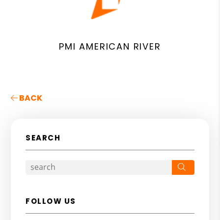
PMI AMERICAN RIVER
BACK
SEARCH
Search
FOLLOW US