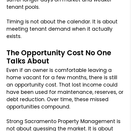
tenant pools.
Timing is not about the calendar. It is about
meeting tenant demand when it actually
exists.
The Opportunity Cost No One
Talks About
Even if an owner is comfortable leaving a
home vacant for a few months, there is still
an opportunity cost. That lost income could
have been used for maintenance, reserves, or
debt reduction. Over time, these missed
opportunities compound.
Strong Sacramento Property Management is
not about guessing the market. It is about