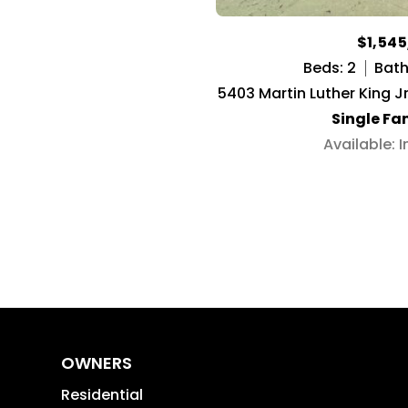
$1,54
Beds: 2
Baths
5403 Martin Luther King J
Single Fa
Available: 
OWNERS
Residential