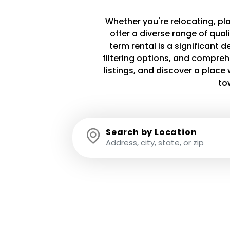
Whether you're relocating, plan
offer a diverse range of qua
term rental is a significant 
filtering options, and compreh
listings, and discover a plac
to
Search by Location