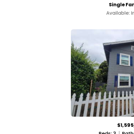
Single Fa
Available: 
$1,59
Beds: 3
Baths