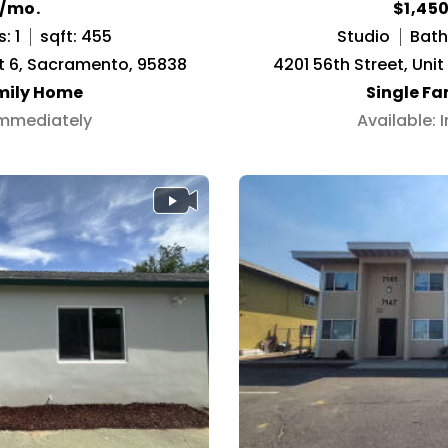
5/mo.
$1,45
: 1
sqft: 455
Studio
Baths
t 6, Sacramento, 95838
4201 56th Street, Uni
mily Home
Single F
Immediately
Available: