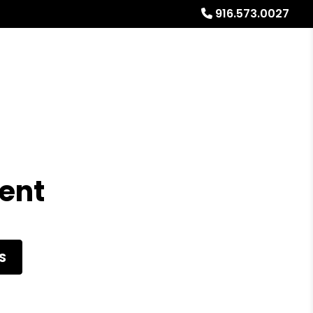
916.573.0027
Referrals
Blog
About
Free Rental Analysis
ent
S