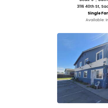
3116 40th St, S
Single Fa
Available: 