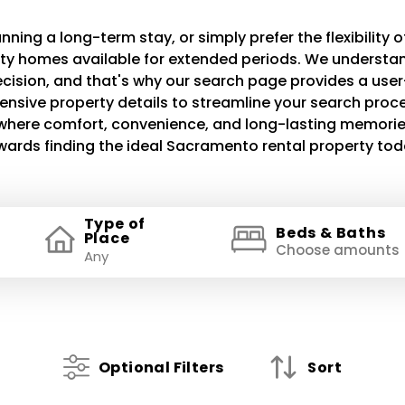
ning a long-term stay, or simply prefer the flexibility of
lity homes available for extended periods. We understand
decision, and that's why our search page provides a use
ensive property details to streamline your search proce
e where comfort, convenience, and long-lasting memories
wards finding the ideal Sacramento rental property tod
Type of
Beds & Baths
Place
Choose amounts
Optional Filters
Sort