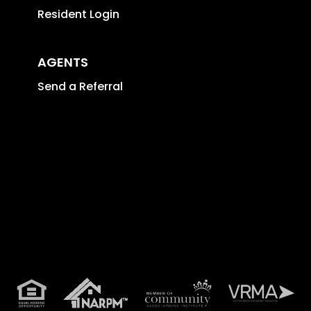
Resident Login
AGENTS
Send a Referral