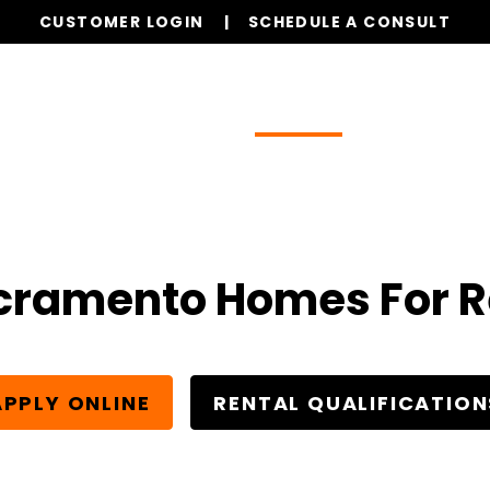
CUSTOMER LOGIN
SCHEDULE A CONSULT
Our Services
Properties
Resources
cramento Homes For R
APPLY ONLINE
RENTAL QUALIFICATION