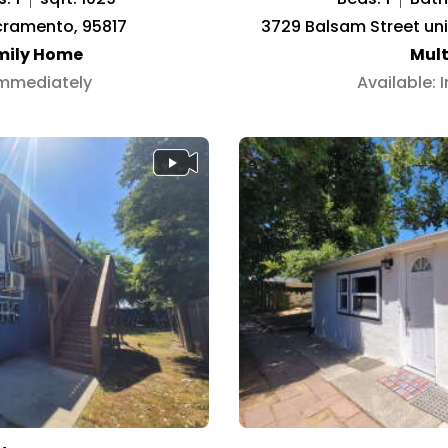
acramento, 95817
3729 Balsam Street un
mily Home
Mult
Immediately
Available: