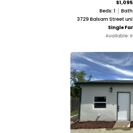
$1,09
Beds: 1
Baths
3729 Balsam Street uni
Single Fa
Available: 