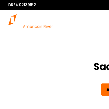
DRE#02139152
Sa