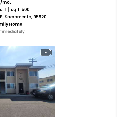
0/mo.
: 1
sqft: 500
t B, Sacramento, 95820
amily Home
 Immediately