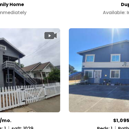
mily Home
Du
Immediately
Available:
5/mo.
$1,09
: 1
sqft: 1029
Beds: 1
Baths