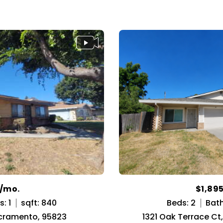
5/mo.
$1,89
: 1
sqft: 840
Beds: 2
Bath
acramento, 95823
1321 Oak Terrace C