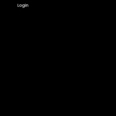
Login