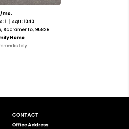
5/mo.
: 1
sqft: 1040
e, Sacramento, 95828
amily Home
 Immediately
CONTACT
Office Address
: