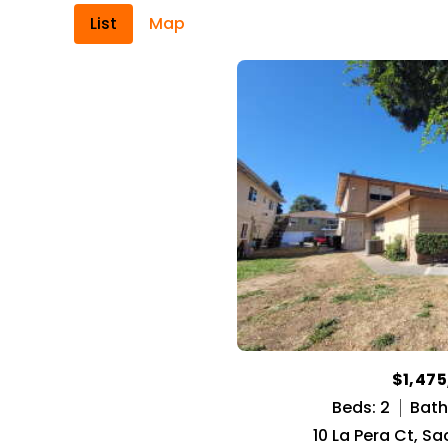
List
Map
$1,47
Beds: 2
Baths
10 La Pera Ct, S