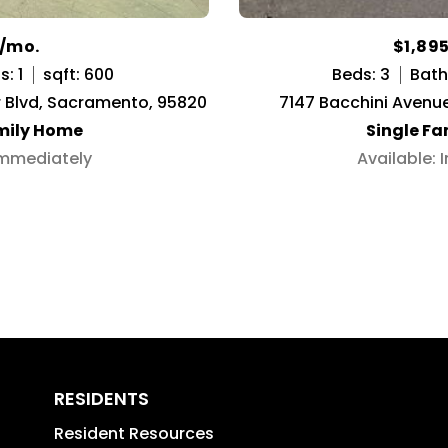
5/mo.
$1,89
: 1
sqft: 600
Beds: 3
Baths
r Blvd, Sacramento, 95820
7147 Bacchini Avenu
mily Home
Single F
Immediately
Available:
RESIDENTS
Resident Resources