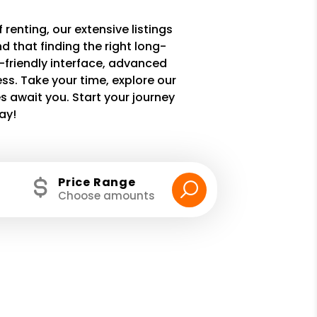
 renting, our extensive listings
 that finding the right long-
r-friendly interface, advanced
ss. Take your time, explore our
 await you. Start your journey
ay!
Price Range
Choose amounts