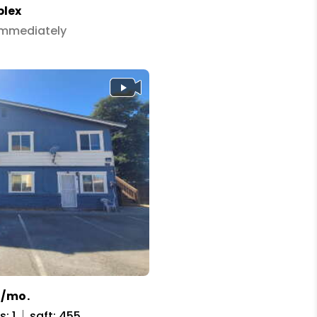
plex
 Immediately
5/mo.
: 1
sqft: 455