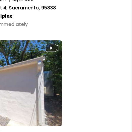
it 4, Sacramento, 95838
iplex
 Immediately