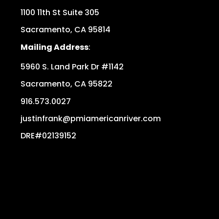
1100 11th St Suite 305
Sacramento
,
CA
95814
Mailing Address
:
5960 S. Land Park Dr #1142
Sacramento
,
CA
95822
916.573.0027
justinfrank@pmiamericanriver.com
DRE#02139152