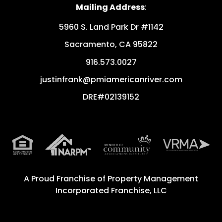
Mailing Address
:
5960 S. Land Park Dr #1142
Sacramento
,
CA
95822
916.573.0027
justinfrank@pmiamericanriver.com
DRE#02139152
A Proud Franchise of
Property Management
Incorporated Franchise, LLC