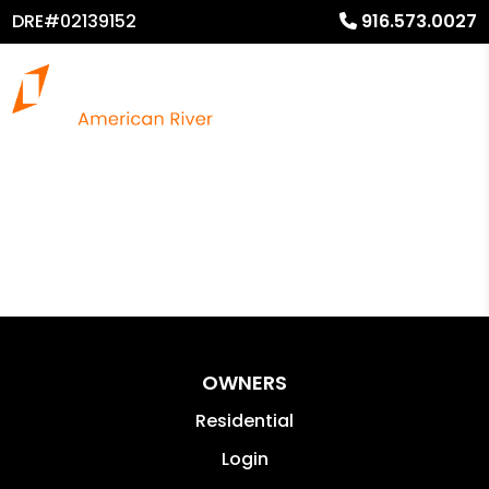
DRE#02139152
916.573.0027
OWNERS
Residential
Login