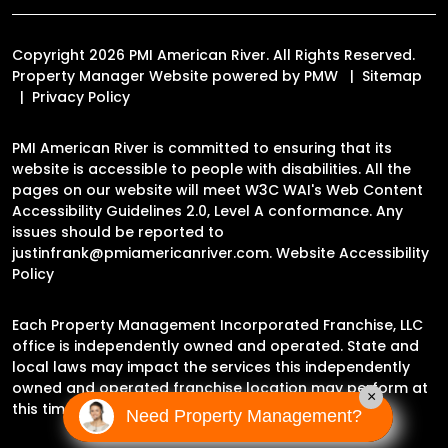
Copyright 2026 PMI American River. All Rights Reserved.
Property Manager Website powered by
PMW
Sitemap
Privacy Policy
PMI American River is committed to ensuring that its
website is accessible to people with disabilities. All the
pages on our website will meet W3C WAI's Web Content
Accessibility Guidelines 2.0, Level A conformance. Any
issues should be reported to
justinfrank@pmiamericanriver.com
.
Website Accessibility
Policy
Each Property Management Incorporated Franchise, LLC
office is independently owned and operated. State and
local laws may impact the services this independently
owned and operated franchise location may perform at
×
this time.
Need Property Management?