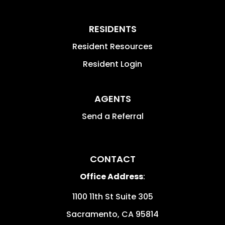
RESIDENTS
Resident Resources
Resident Login
AGENTS
Send a Referral
CONTACT
Office Address
:
1100 11th St Suite 305
Sacramento
,
CA
95814