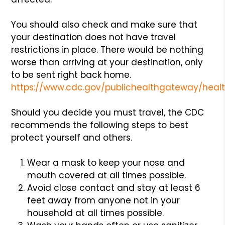
You should also check and make sure that
your destination does not have travel
restrictions in place. There would be nothing
worse than arriving at your destination, only
to be sent right back home.
https://www.cdc.gov/publichealthgateway/healt
Should you decide you must travel, the CDC
recommends the following steps to best
protect yourself and others.
Wear a mask to keep your nose and
mouth covered at all times possible.
Avoid close contact and stay at least 6
feet away from anyone not in your
household at all times possible.