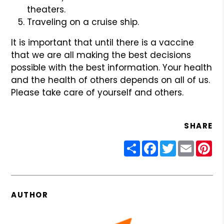
theaters.
Traveling on a cruise ship.
It is important that until there is a vaccine
that we are all making the best decisions
possible with the best information. Your health
and the health of others depends on all of us.
Please take care of yourself and others.
SHARE
Share
Facebook
Twitter
Email
Pin
AUTHOR