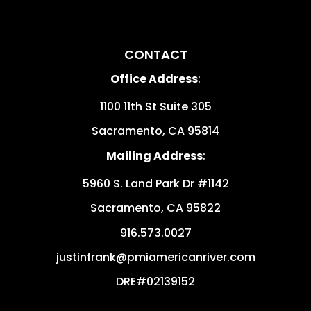
CONTACT
Office Address
:
1100 11th St Suite 305
Sacramento
,
CA
95814
Mailing Address
:
5960 S. Land Park Dr #1142
Sacramento
,
CA
95822
916.573.0027
justinfrank@pmiamericanriver.com
DRE#02139152