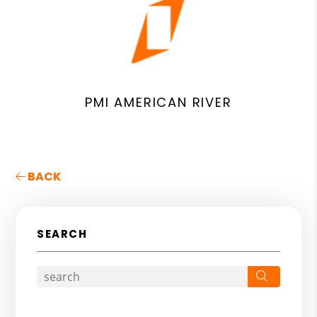
PMI AMERICAN RIVER
BACK
SEARCH
Search