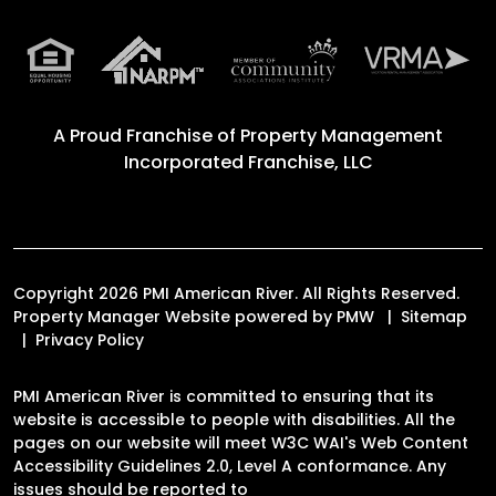
A Proud Franchise of
Property Management
Incorporated Franchise, LLC
Copyright 2026 PMI American River. All Rights Reserved.
Property Manager Website powered by
PMW
Sitemap
Privacy Policy
PMI American River is committed to ensuring that its
website is accessible to people with disabilities. All the
pages on our website will meet W3C WAI's Web Content
Accessibility Guidelines 2.0, Level A conformance. Any
issues should be reported to