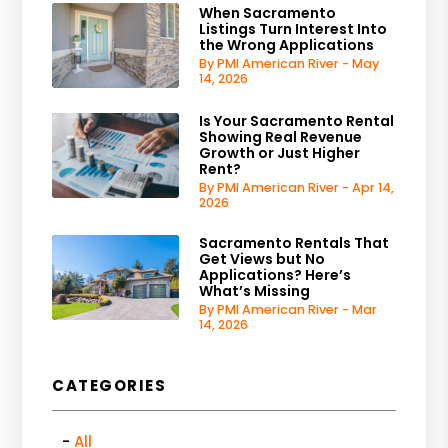
When Sacramento
Listings Turn Interest Into
the Wrong Applications
By PMI American River - May
14, 2026
Is Your Sacramento Rental
Showing Real Revenue
Growth or Just Higher
Rent?
By PMI American River - Apr 14,
2026
Sacramento Rentals That
Get Views but No
Applications? Here’s
What’s Missing
By PMI American River - Mar
14, 2026
CATEGORIES
All