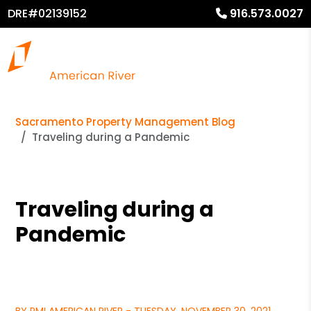
DRE#02139152
916.573.0027
Sacramento Property Management Blog
Traveling during a Pandemic
Traveling during a
Pandemic