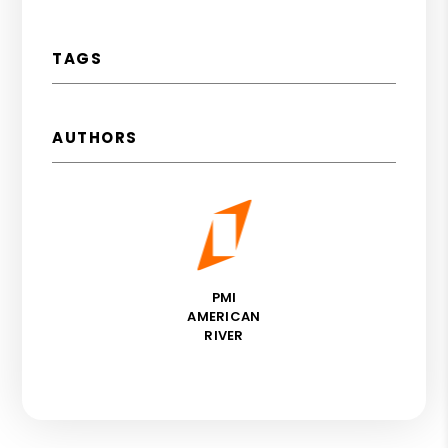
TAGS
AUTHORS
PMI
AMERICAN
RIVER