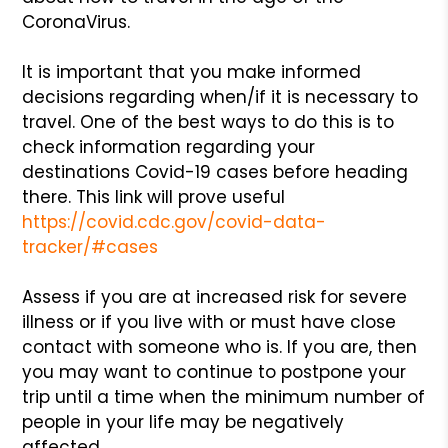
CoronaVirus.
It is important that you make informed
decisions regarding when/if it is necessary to
travel. One of the best ways to do this is to
check information regarding your
destinations Covid-19 cases before heading
there. This link will prove useful
https://covid.cdc.gov/covid-data-
tracker/#cases
Assess if you are at increased risk for severe
illness or if you live with or must have close
contact with someone who is. If you are, then
you may want to continue to postpone your
trip until a time when the minimum number of
people in your life may be negatively
affected.