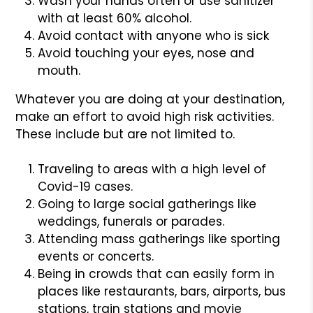
Wash your hands often or use sanitizer
with at least 60% alcohol.
Avoid contact with anyone who is sick
Avoid touching your eyes, nose and
mouth.
Whatever you are doing at your destination,
make an effort to avoid high risk activities.
These include but are not limited to.
Traveling to areas with a high level of
Covid-19 cases.
Going to large social gatherings like
weddings, funerals or parades.
Attending mass gatherings like sporting
events or concerts.
Being in crowds that can easily form in
places like restaurants, bars, airports, bus
stations, train stations and movie