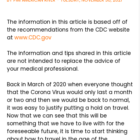
BY PMI AMERICAN RIVER - TUESDAY, NOVEMBER 30, 2021
The information in this article is based off of
the recommendations from the CDC website
at
www.CDC.gov
The information and tips shared in this article
are not intended to replace the advice of
your medical professional.
Back in March of 2020 when everyone thought
that the Corona Virus would only last a month
or two and then we would be back to normal,
it was easy to justify putting a hold on travel.
Now that we can see that this will be
something that we have to live with for the
foreseeable future, it is time to start thinking
about how to travel in the age of the