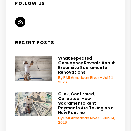
FOLLOW US
RSS
RECENT POSTS
What Repeated
Occupancy Reveals About
Expensive Sacramento
Renovations
By PMI American River - Jul 14,
2026
Click, Confirmed,
Collected: How
Sacramento Rent
Payments Are Taking on a
New Routine
By PMI American River - Jun 14,
2026