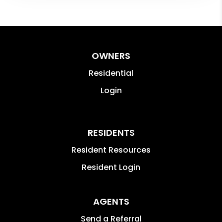
OWNERS
Residential
Login
RESIDENTS
Resident Resources
Resident Login
AGENTS
Send a Referral