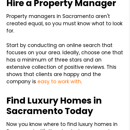
Hire a Property Manager
Property managers in Sacramento aren't
created equal, so you must know what to look
for.
Start by conducting an online search that
focuses on your area. Ideally, choose one that
has a minimum of three stars and an
extensive collection of positive reviews. This
shows that clients are happy and the
company is
easy to work with
.
Find Luxury Homes in
Sacramento Today
Now you know where to find luxury homes in