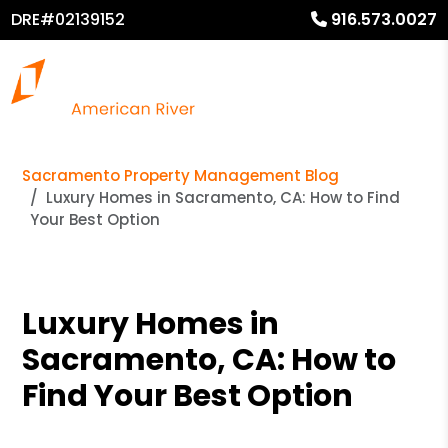
DRE#02139152
916.573.0027
Sacramento Property Management Blog
Luxury Homes in Sacramento, CA: How to Find
Your Best Option
Luxury Homes in
Sacramento, CA: How to
Find Your Best Option