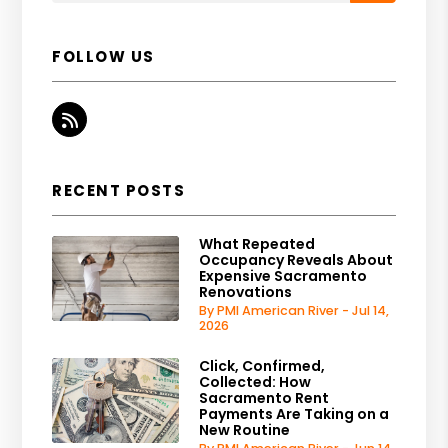
FOLLOW US
RSS
RECENT POSTS
What Repeated
Occupancy Reveals About
Expensive Sacramento
Renovations
By PMI American River - Jul 14,
2026
Click, Confirmed,
Collected: How
Sacramento Rent
Payments Are Taking on a
New Routine