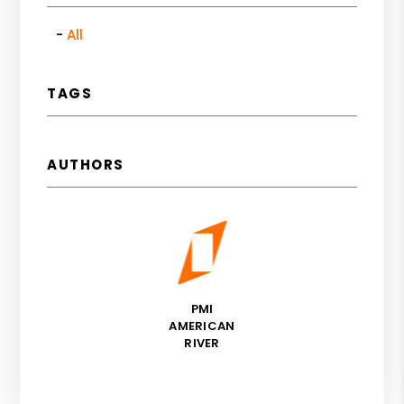
All
TAGS
AUTHORS
PMI
AMERICAN
RIVER