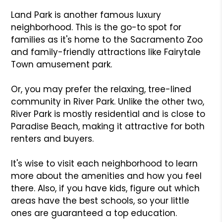
Land Park is another famous luxury
neighborhood. This is the go-to spot for
families as it's home to the Sacramento Zoo
and family-friendly attractions like Fairytale
Town amusement park.
Or, you may prefer the relaxing, tree-lined
community in River Park. Unlike the other two,
River Park is mostly residential and is close to
Paradise Beach, making it attractive for both
renters and buyers.
It's wise to visit each neighborhood to learn
more about the amenities and how you feel
there. Also, if you have kids, figure out which
areas have the best schools, so your little
ones are guaranteed a top education.