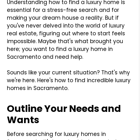
Understanding how to find a luxury home is
essential for a stress-free search and for
making your dream house a reality. But if
you've never delved into the world of luxury
real estate, figuring out where to start feels
impossible. Maybe that's what brought you
here; you want to find a luxury home in
Sacramento and need help.
Sounds like your current situation? That's why
we're here. Here's how to find incredible luxury
homes in Sacramento.
Outline Your Needs and
Wants
Before searching for luxury homes in