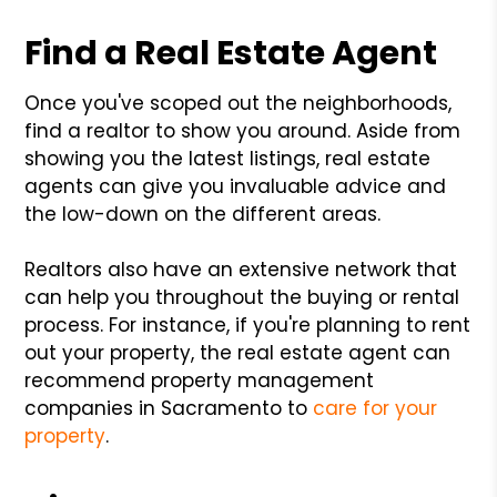
Find a Real Estate Agent
Once you've scoped out the neighborhoods,
find a realtor to show you around. Aside from
showing you the latest listings, real estate
agents can give you invaluable advice and
the low-down on the different areas.
Realtors also have an extensive network that
can help you throughout the buying or rental
process. For instance, if you're planning to rent
out your property, the real estate agent can
recommend property management
companies in Sacramento to
care for your
property
.