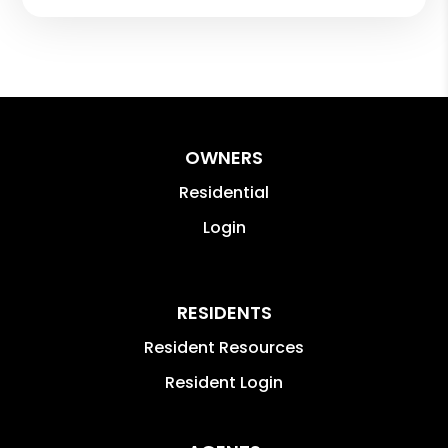
OWNERS
Residential
Login
RESIDENTS
Resident Resources
Resident Login