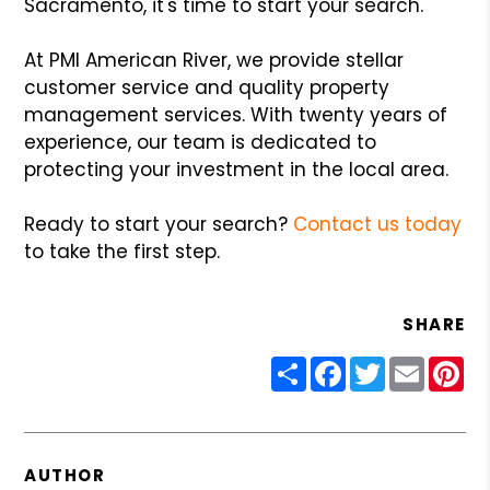
Sacramento, it's time to start your search.
At PMI American River, we provide stellar
customer service and quality property
management services. With twenty years of
experience, our team is dedicated to
protecting your investment in the local area.
Ready to start your search?
Contact us today
to take the first step.
SHARE
Share
Facebook
Twitter
Email
Pin
AUTHOR