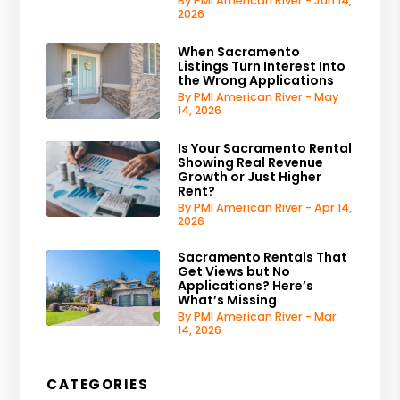
By PMI American River - Jun 14,
2026
When Sacramento
Listings Turn Interest Into
the Wrong Applications
By PMI American River - May
14, 2026
Is Your Sacramento Rental
Showing Real Revenue
Growth or Just Higher
Rent?
By PMI American River - Apr 14,
2026
Sacramento Rentals That
Get Views but No
Applications? Here’s
What’s Missing
By PMI American River - Mar
14, 2026
CATEGORIES