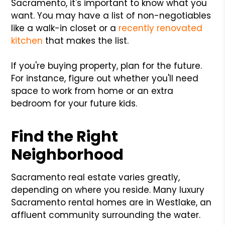
Sacramento, it's important to know what you
want. You may have a list of non-negotiables
like a walk-in closet or a
recently renovated
kitchen
that makes the list.
If you're buying property, plan for the future.
For instance, figure out whether you'll need
space to work from home or an extra
bedroom for your future kids.
Find the Right
Neighborhood
Sacramento real estate varies greatly,
depending on where you reside. Many luxury
Sacramento rental homes are in Westlake, an
affluent community surrounding the water.