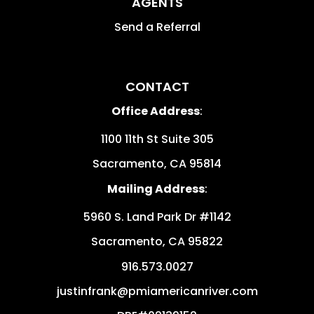
AGENTS
Send a Referral
CONTACT
Office Address
:
1100 11th St Suite 305
Sacramento
,
CA
95814
Mailing Address
:
5960 S. Land Park Dr #1142
Sacramento
,
CA
95822
916.573.0027
justinfrank@pmiamericanriver.com