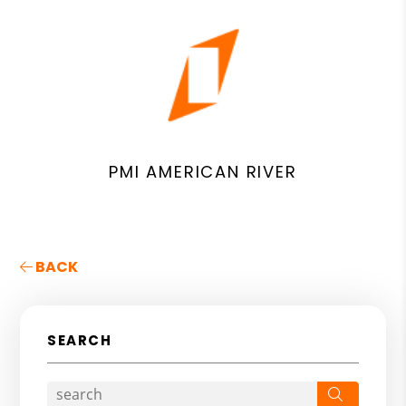
PMI AMERICAN RIVER
BACK
SEARCH
Search