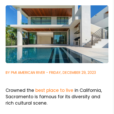
BY PMI AMERICAN RIVER - FRIDAY, DECEMBER 29, 2023
Crowned the
best place to live
in California,
Sacramento is famous for its diversity and
rich cultural scene.