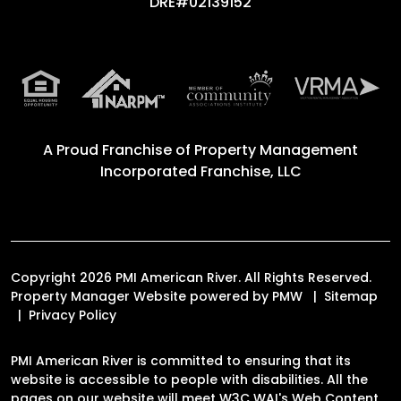
DRE#02139152
A Proud Franchise of
Property Management
Incorporated Franchise, LLC
Copyright 2026 PMI American River. All Rights Reserved.
Property Manager Website powered by
PMW
Sitemap
Privacy Policy
PMI American River is committed to ensuring that its
website is accessible to people with disabilities. All the
pages on our website will meet W3C WAI's Web Content