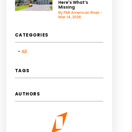
Here’s What’s
Missing
By PMI American River -
Mar 14, 2026
CATEGORIES
All
TAGS
AUTHORS