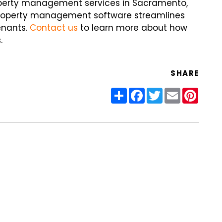
operty management services in Sacramento,
property management software streamlines
enants.
Contact us
to learn more about how
.
SHARE
Share
Facebook
Twitter
Email
Pinter