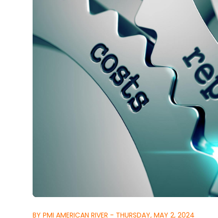
BY PMI AMERICAN RIVER - THURSDAY, MAY 2, 2024