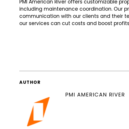
PMI American River offers customizable pr
including maintenance coordination. Our 
communication with our clients and their t
our services can cut costs and boost profits
AUTHOR
PMI AMERICAN RIVER