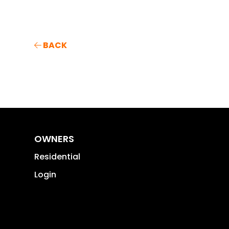
BACK
OWNERS
Residential
Login