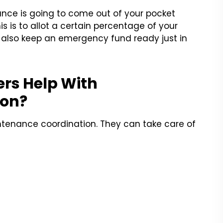
ance is going to come out of your pocket
s is to allot a certain percentage of your
 also keep an emergency fund ready just in
rs Help With
ion?
ntenance coordination. They can take care of