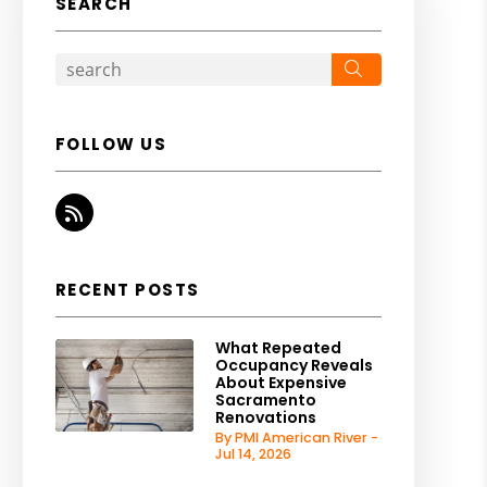
SEARCH
Search
FOLLOW US
RSS
RECENT POSTS
What Repeated
Occupancy Reveals
About Expensive
Sacramento
Renovations
By PMI American River -
Jul 14, 2026