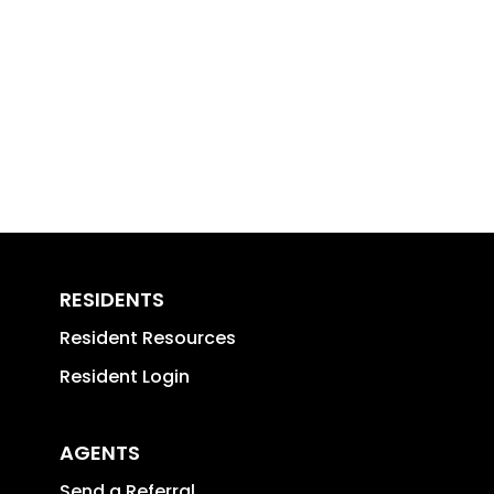
RESIDENTS
Resident Resources
Resident Login
AGENTS
Send a Referral