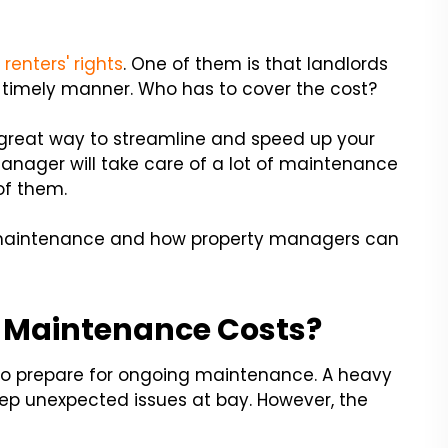
t renters' rights
. One of them is that landlords
 timely manner. Who has to cover the cost?
great way to streamline and speed up your
nager will take care of a lot of maintenance
 of them.
f maintenance and how property managers can
 Maintenance Costs?
to prepare for ongoing maintenance. A heavy
p unexpected issues at bay. However, the