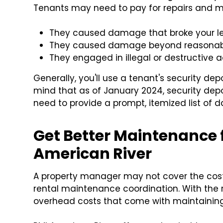
Tenants may need to pay for repairs and m
They caused damage that broke your 
They caused damage beyond reasonabl
They engaged in illegal or destructive ac
Generally, you'll use a tenant's security de
mind that as of January 2024, security dep
need to provide a prompt, itemized list of 
Get Better Maintenance f
American River
A property manager may not cover the cost
rental maintenance coordination. With the 
overhead costs that come with maintaining 