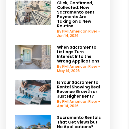
Click, Confirmed,
Collected: How
Sacramento Rent
Payments Are
Taking on a New
Routine
By PMI American River -
Jun 14, 2026
When Sacramento
Listings Turn
Interest Into the
Wrong Applications
By PMI American River -
May 14, 2026
Is Your Sacramento
Rental Showing Real
Revenue Growth or
Just Higher Rent?
By PMI American River -
Apr 14, 2026
Sacramento Rentals
That Get Views but
No Applications?