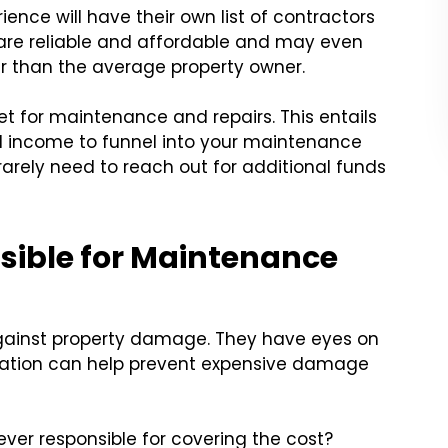
ence will have their own list of contractors
s are reliable and affordable and may even
er than the average property owner.
 for maintenance and repairs. This entails
al income to funnel into your maintenance
rarely need to reach out for additional funds
sible for Maintenance
against property damage. They have eyes on
cation can help prevent expensive damage
er responsible for covering the cost?