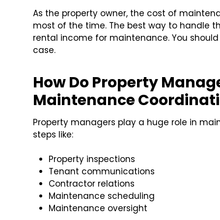
As the property owner, the cost of mainten
most of the time. The best way to handle thi
rental income for maintenance. You should
case.
How Do Property Manage
Maintenance Coordinat
Property managers play a huge role in mai
steps like:
Property inspections
Tenant communications
Contractor relations
Maintenance scheduling
Maintenance oversight