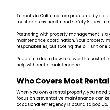
Tenants in California are protected by
stric
must address health and safety issues in a
Partnering with property management is a 
maintenance coordination. Your property ma
responsibilities, but footing the bill isn't one
Read on to learn how to cover the cost o
help with rental maintenance.
Who Covers Most Rental
When you own a rental property, you need 
focus on preventative maintenance can kee
occasional emergency is bound to pop up.