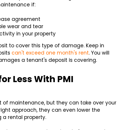
aintenance if:
lease agreement
e wear and tear
tivity in your property
posit to cover this type of damage. Keep in
osits
can't exceed one month's rent
. You will
damages a tenant's deposit is covering.
or Less With PMI
 of maintenance, but they can take over your
right approach, they can even lower the
a rental property.