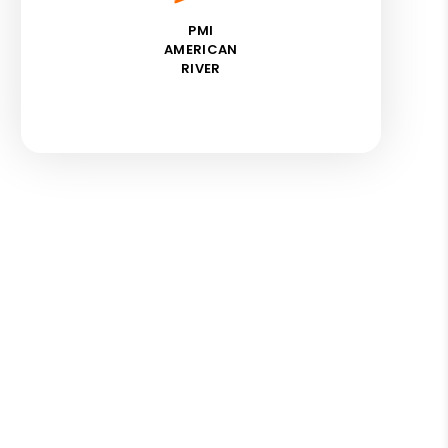
PMI
AMERICAN
RIVER