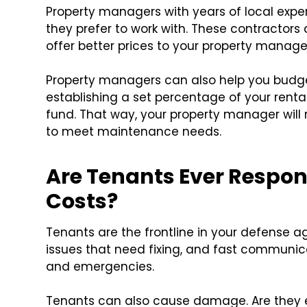
Property managers with years of local experi
they prefer to work with. These contractor
offer better prices to your property manag
Property managers can also help you budget
establishing a set percentage of your rent
fund. That way, your property manager will 
to meet maintenance needs.
Are Tenants Ever Respon
Costs?
Tenants are the frontline in your defense 
issues that need fixing, and fast communi
and emergencies.
Tenants can also cause damage. Are they ev