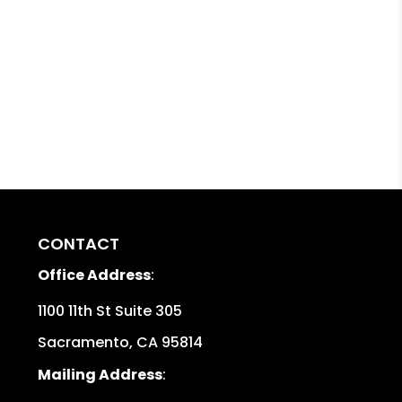
CONTACT
Office Address
:
1100 11th St Suite 305
Sacramento
,
CA
95814
Mailing Address
: