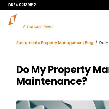
DRE#02139152
Sacramento Property Management Blog
Do M
Do My Property Ma
Maintenance?