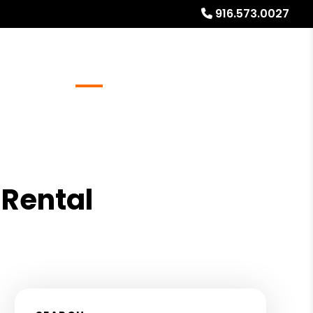
916.573.0027
Referrals
Blog
About
Free Rental Analysis
Rental