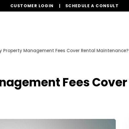
CUSTOMER LOGIN
SCHEDULE A CONSULT
Our Services
Properties
Resources
y Property Management Fees Cover Rental Maintenance?
nagement Fees Cover 