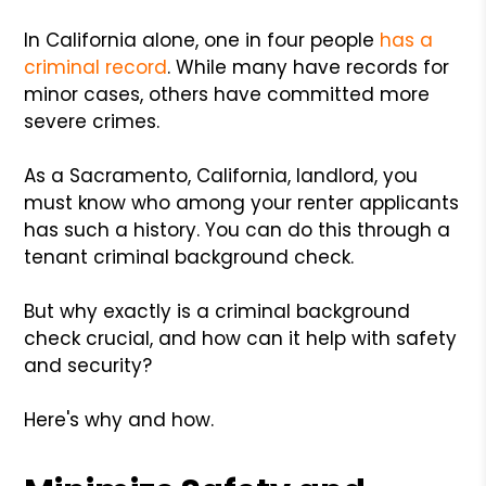
In California alone, one in four people
has a
criminal record
. While many have records for
minor cases, others have committed more
severe crimes.
As a Sacramento, California, landlord, you
must know who among your renter applicants
has such a history. You can do this through a
tenant criminal background check.
But why exactly is a criminal background
check crucial, and how can it help with safety
and security?
Here's why and how.