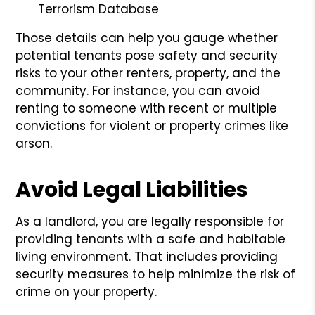
Terrorism Database
Those details can help you gauge whether
potential tenants pose safety and security
risks to your other renters, property, and the
community. For instance, you can avoid
renting to someone with recent or multiple
convictions for violent or property crimes like
arson.
Avoid Legal Liabilities
As a landlord, you are legally responsible for
providing tenants with a safe and habitable
living environment. That includes providing
security measures to help minimize the risk of
crime on your property.