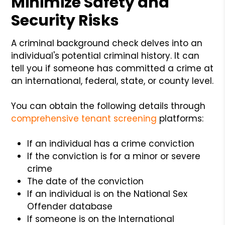
Minimize Safety and
Security Risks
A criminal background check delves into an
individual's potential criminal history. It can
tell you if someone has committed a crime at
an international, federal, state, or county level.
You can obtain the following details through
comprehensive tenant screening
platforms:
If an individual has a crime conviction
If the conviction is for a minor or severe
crime
The date of the conviction
If an individual is on the National Sex
Offender database
If someone is on the International