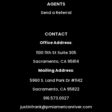
AGENTS
Send a Referral
CONTACT
Office Address
:
1100 11th St Suite 305
Sacramento
,
CA
95814
Mailing Address
:
5960 S. Land Park Dr #1142
Sacramento
,
CA
95822
916.573.0027
justinfrank@pmiamericanriver.com