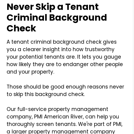
Never Skip a Tenant
Criminal Background
Check
A tenant criminal background check gives
you a clearer insight into how trustworthy
your potential tenants are. It lets you gauge
how likely they are to endanger other people
and your property.
Those should be good enough reasons never
to skip this background check.
Our full-service property management
company, PMI American River, can help you
thoroughly screen tenants. We're part of PMI,
a larger property management company