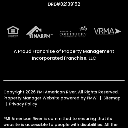
DRE#02139152
A Proud Franchise of
Property Management
Incorporated Franchise, LLC
Copyright 2026 PMI American River. All Rights Reserved.
Property Manager Website powered by
PMW
Sitemap
Privacy Policy
PMI American River is committed to ensuring that its
website is accessible to people with disabilities. All the