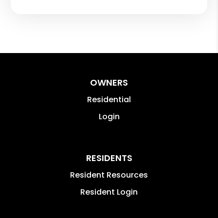
OWNERS
Residential
Login
RESIDENTS
Resident Resources
Resident Login