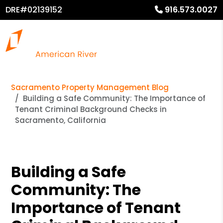
DRE#02139152
916.573.0027
Sacramento Property Management Blog
Building a Safe Community: The Importance of
Tenant Criminal Background Checks in
Sacramento, California
Building a Safe
Community: The
Importance of Tenant