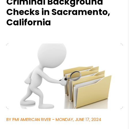
Criminal Background
Checks in Sacramento,
California
BY PMI AMERICAN RIVER - MONDAY, JUNE 17, 2024