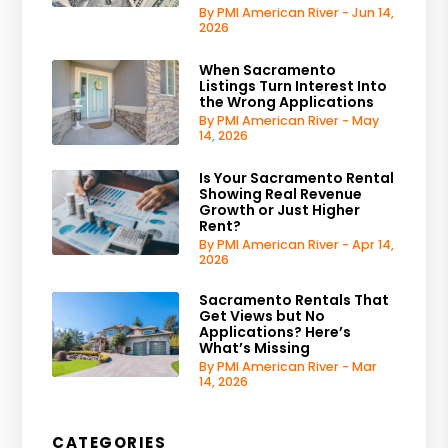
By PMI American River - Jun 14,
2026
When Sacramento
Listings Turn Interest Into
the Wrong Applications
By PMI American River - May
14, 2026
Is Your Sacramento Rental
Showing Real Revenue
Growth or Just Higher
Rent?
By PMI American River - Apr 14,
2026
Sacramento Rentals That
Get Views but No
Applications? Here’s
What’s Missing
By PMI American River - Mar
14, 2026
CATEGORIES