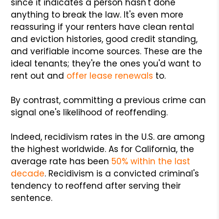
since it indicates a person hasn't done
anything to break the law. It's even more
reassuring if your renters have clean rental
and eviction histories, good credit standing,
and verifiable income sources. These are the
ideal tenants; they're the ones you'd want to
rent out and
offer lease renewals
to.
By contrast, committing a previous crime can
signal one's likelihood of reoffending.
Indeed, recidivism rates in the U.S. are among
the highest worldwide. As for California, the
average rate has been
50% within the last
decade
. Recidivism is a convicted criminal's
tendency to reoffend after serving their
sentence.