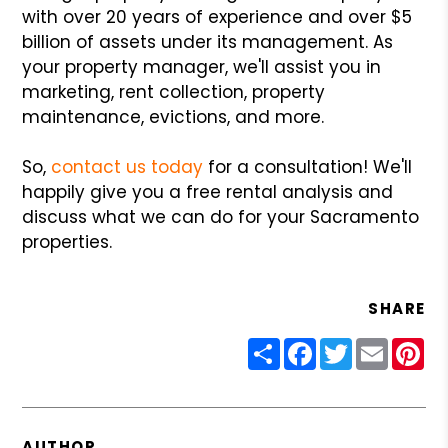
with over 20 years of experience and over $5
billion of assets under its management. As
your property manager, we'll assist you in
marketing, rent collection, property
maintenance, evictions, and more.
So,
contact us today
for a consultation! We'll
happily give you a free rental analysis and
discuss what we can do for your Sacramento
properties.
SHARE
Share
Facebook
Twitter
Email
Pin
AUTHOR