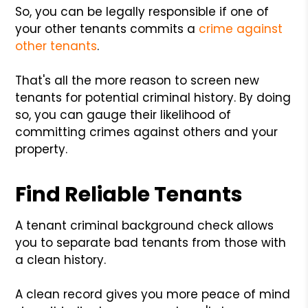
So, you can be legally responsible if one of
your other tenants commits a
crime against
other tenants
.
That's all the more reason to screen new
tenants for potential criminal history. By doing
so, you can gauge their likelihood of
committing crimes against others and your
property.
Find Reliable Tenants
A tenant criminal background check allows
you to separate bad tenants from those with
a clean history.
A clean record gives you more peace of mind