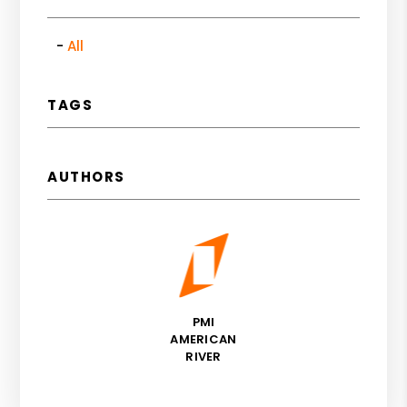
All
TAGS
AUTHORS
PMI
AMERICAN
RIVER