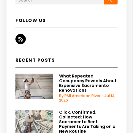
FOLLOW US
RSS
RECENT POSTS
What Repeated
Occupancy Reveals About
Expensive Sacramento
Renovations
By PMI American River - Jul 14,
2026
Click, Confirmed,
Collected: How
Sacramento Rent
Payments Are Taking on a
New Routine