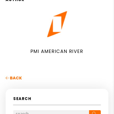
PMI AMERICAN RIVER
BACK
SEARCH
Search